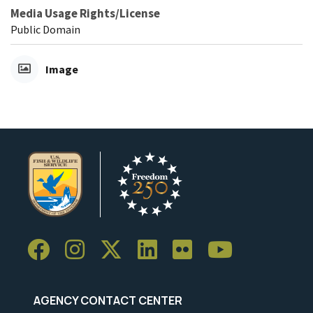
Media Usage Rights/License
Public Domain
Image
AGENCY CONTACT CENTER