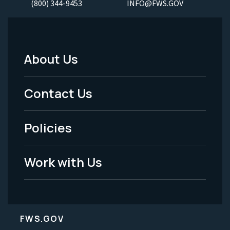
(800) 344-9453
INFO@FWS.GOV
About Us
Footer
Menu
Contact Us
-
Policies
Legal
Work with Us
FWS.GOV