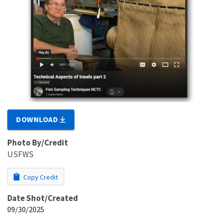
DOWNLOAD
Photo By/Credit
USFWS
Copy Credit
Date Shot/Created
09/30/2025