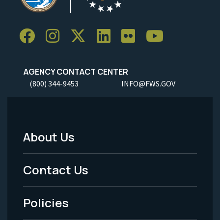
AGENCY CONTACT CENTER
(800) 344-9453
INFO@FWS.GOV
About Us
Footer
Menu
Contact Us
-
Policies
Legal