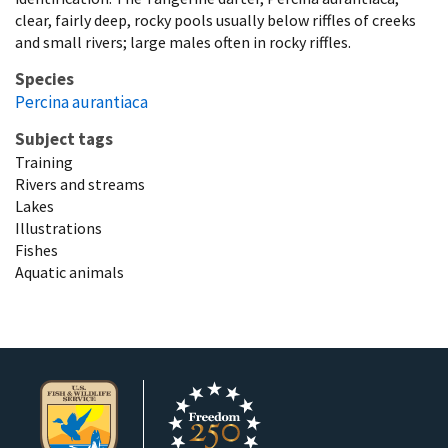
clear, fairly deep, rocky pools usually below riffles of creeks
and small rivers; large males often in rocky riffles.
Species
Percina aurantiaca
Subject tags
Training
Rivers and streams
Lakes
Illustrations
Fishes
Aquatic animals