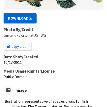
DOWNLOAD
Photo By/Credit
Simanek, Kristin/USFWS
Copy Credit
Date Shot/Created
10/17/2011
Media Usage Rights/License
Public Domain
Image
Illustration representative of species group for fish
identification. The Tangerine darter, Percina aurantiaca,