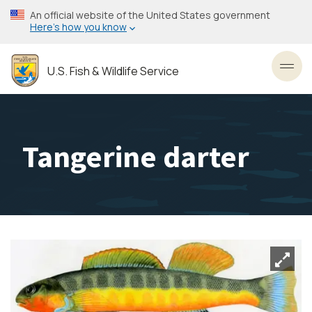
Skip
An official website of the United States government
to
Here’s how you know
main
content
U.S. Fish & Wildlife Service
Toggl
Tangerine darter