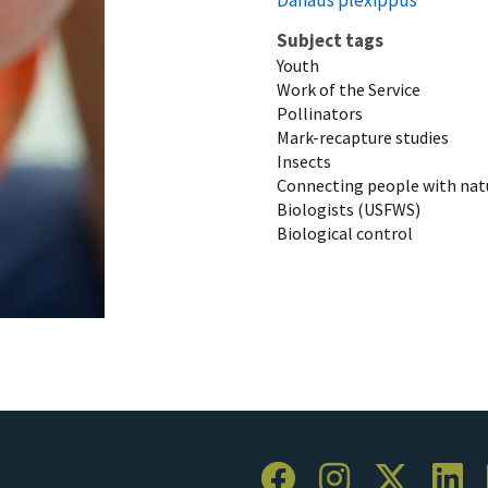
Subject tags
Youth
Work of the Service
Pollinators
Mark-recapture studies
Insects
Connecting people with nat
Biologists (USFWS)
Biological control