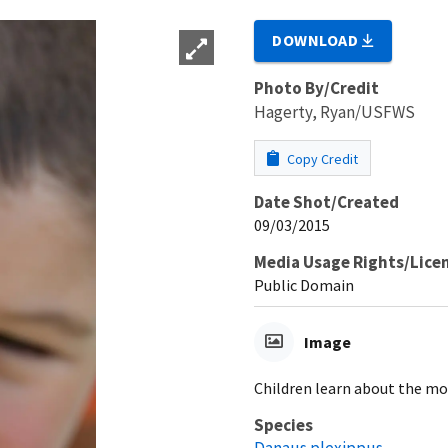
DOWNLOAD
Photo By/Credit
Hagerty, Ryan/USFWS
Copy Credit
Date Shot/Created
09/03/2015
Media Usage Rights/Lice
Public Domain
Image
Children learn about the mo
Species
Danaus plexippus