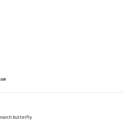
nse
narch butterfly.