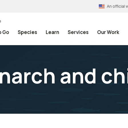
An officia
e
o Go
Species
Learn
Services
Our Work
arch and ch