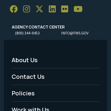
AGENCY CONTACT CENTER
(800) 344-9453
INFO@FWS.GOV
About Us
Footer
Menu
Contact Us
-
Policies
Legal
Work with Us