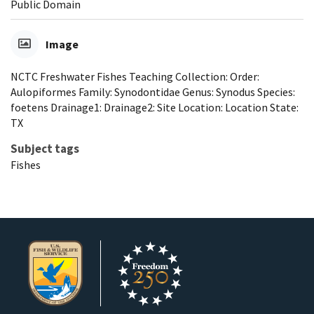
Public Domain
Image
NCTC Freshwater Fishes Teaching Collection: Order:
Aulopiformes Family: Synodontidae Genus: Synodus Species:
foetens Drainage1: Drainage2: Site Location: Location State:
TX
Subject tags
Fishes