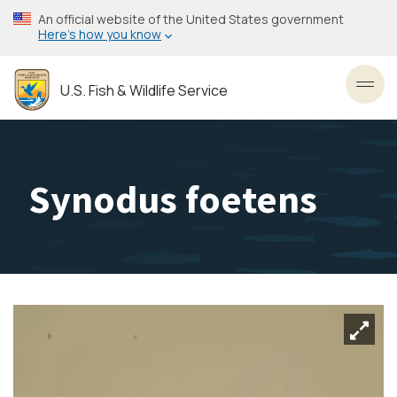
Skip
An official website of the United States government
to
Here’s how you know
main
content
U.S. Fish & Wildlife Service
Toggl
Synodus foetens