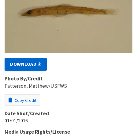
DOWNLOAD
Photo By/Credit
Patterson, Matthew/USFWS
Copy Credit
Date Shot/Created
01/01/2016
Media Usage Rights/License