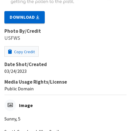
DOWNLOAD
Photo By/Credit
USFWS
Copy Credit
Date Shot/Created
03/24/2023
Media Usage Rights/License
Public Domain
Image
Sunny, 5​