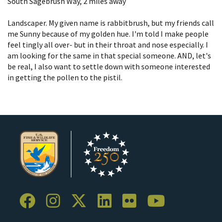
South Sagebrush Way, 2 miles away​
Landscaper. My given name is rabbitbrush, but my friends call
me Sunny because of my golden hue. I'm told I make people
feel tingly all over- but in their throat and nose especially. I
am looking for the same in that special someone. AND, let's
be real, I also want to settle down with someone interested
in getting the pollen to the pistil.​