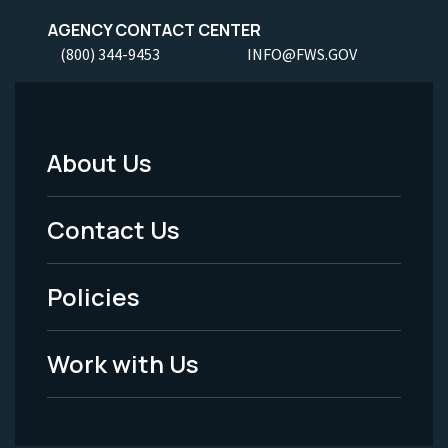
AGENCY CONTACT CENTER
(800) 344-9453
INFO@FWS.GOV
About Us
Footer
Menu
Contact Us
-
Policies
Legal
Work with Us