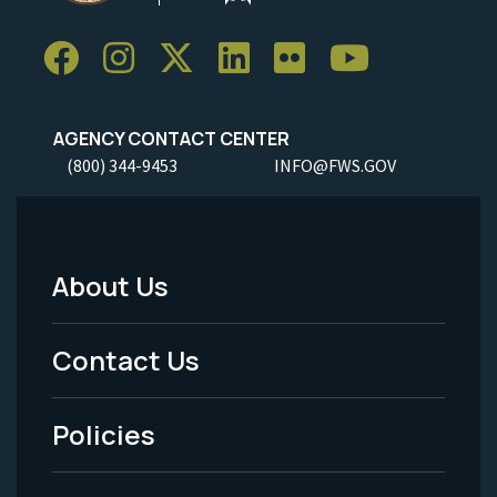
AGENCY CONTACT CENTER
(800) 344-9453
INFO@FWS.GOV
About Us
Footer
Menu
Contact Us
-
Policies
Legal