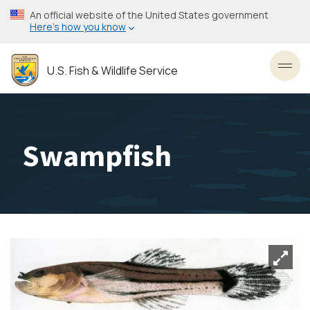
Skip
An official website of the United States government
to
Here’s how you know
main
content
U.S. Fish & Wildlife Service
Toggl
Swampfish