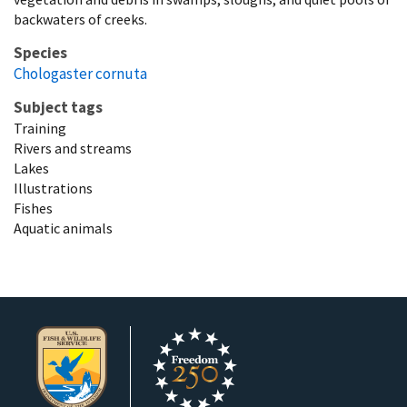
backwaters of creeks.
Species
Chologaster cornuta
Subject tags
Training
Rivers and streams
Lakes
Illustrations
Fishes
Aquatic animals