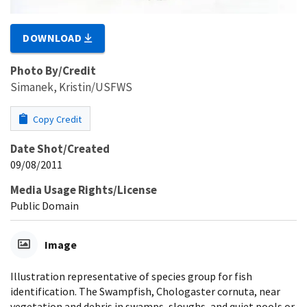
DOWNLOAD
Photo By/Credit
Simanek, Kristin/USFWS
Copy Credit
Date Shot/Created
09/08/2011
Media Usage Rights/License
Public Domain
Image
Illustration representative of species group for fish
identification. The Swampfish, Chologaster cornuta, near
vegetation and debris in swamps, sloughs, and quiet pools or