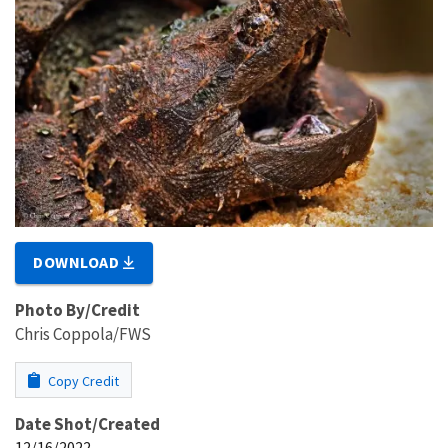
DOWNLOAD
Photo By/Credit
Chris Coppola/FWS
Copy Credit
Date Shot/Created
12/16/2022