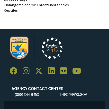
Endangered and/or Threatened species
Reptiles
AGENCY CONTACT CENTER
(800) 344-9453
INFO@FWS.GOV