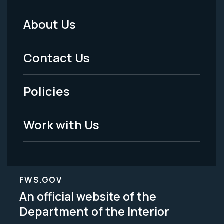
About Us
Footer
Menu
Contact Us
-
Policies
Legal
Work with Us
FWS.GOV
An official website of the
Department of the Interior