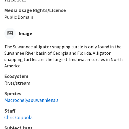
Media Usage Rights/License
Public Domain
Image
The Suwannee alligator snapping turtle is only found in the
Suwannee River basin of Georgia and Florida. Alligator
snapping turtles are the largest freshwater turtles in North
America.
Ecosystem
River/stream
Species
Macrochelys suwanniensis
Staff
Chris Coppola
Subject tags