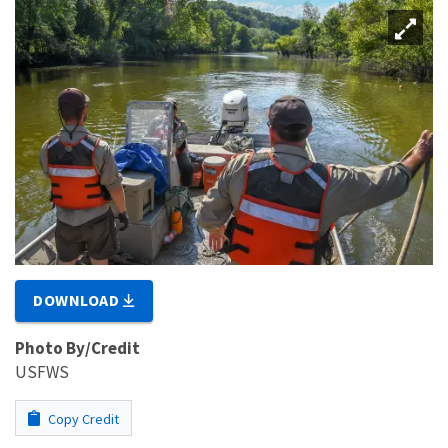
DOWNLOAD
Photo By/Credit
USFWS
Copy Credit