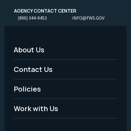
AGENCY CONTACT CENTER
(800) 344-9453
INFO@FWS.GOV
About Us
Footer
Menu
Contact Us
-
Policies
Legal
Work with Us