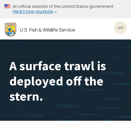
Skip
An official website of the United States government
to
Here’s how you know
main
content
U.S. Fish & Wildlife Service
Toggl
A surface trawl is
deployed off the
stern.