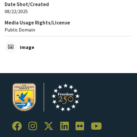
Date Shot/Created
08/22/2025
Media Usage Rights/License
Public Domain
Image