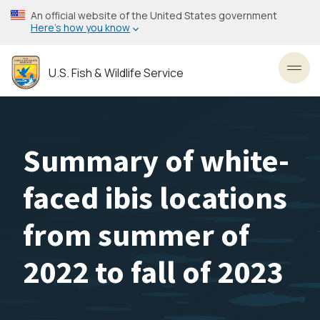
Skip
An official website of the United States government
to
Here’s how you know
main
content
U.S. Fish & Wildlife Service
Toggl
Summary of white-
faced ibis locations
from summer of
2022 to fall of 2023