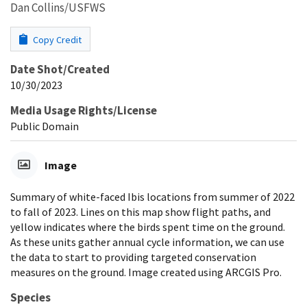
Dan Collins/USFWS
Copy Credit
Date Shot/Created
10/30/2023
Media Usage Rights/License
Public Domain
Image
Summary of white-faced Ibis locations from summer of 2022
to fall of 2023. Lines on this map show flight paths, and
yellow indicates where the birds spent time on the ground.
As these units gather annual cycle information, we can use
the data to start to providing targeted conservation
measures on the ground. Image created using ARCGIS Pro.
Species