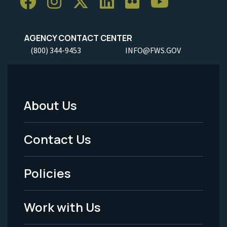
AGENCY CONTACT CENTER
(800) 344-9453
INFO@FWS.GOV
About Us
Footer
Menu
Contact Us
-
Policies
Legal
Work with Us