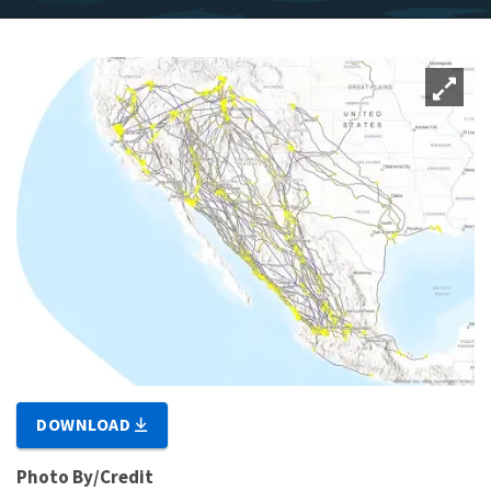
DOWNLOAD
Photo By/Credit