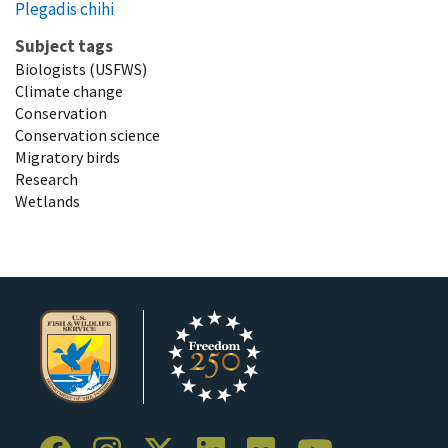
Plegadis chihi
Subject tags
Biologists (USFWS)
Climate change
Conservation
Conservation science
Migratory birds
Research
Wetlands