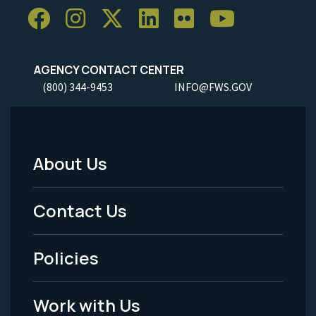
AGENCY CONTACT CENTER
(800) 344-9453
INFO@FWS.GOV
About Us
Footer
Menu
Contact Us
-
Policies
Legal
Work with Us