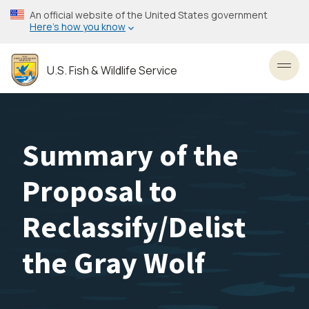
Skip
An official website of the United States government
to
Here’s how you know
main
content
U.S. Fish & Wildlife Service
Toggl
Summary of the
Proposal to
Reclassify/Delist
the Gray Wolf