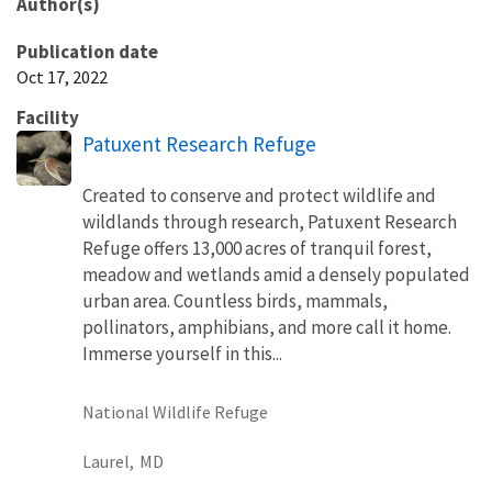
Author(s)
Publication date
Oct 17, 2022
Facility
Patuxent Research Refuge
Created to conserve and protect wildlife and
wildlands through research, Patuxent Research
Refuge offers 13,000 acres of tranquil forest,
meadow and wetlands amid a densely populated
urban area. Countless birds, mammals,
pollinators, amphibians, and more call it home.
Immerse yourself in this...
National Wildlife Refuge
Laurel,
MD