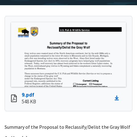
9.pdf
548 KB
Summary of the Proposal to Reclassify/Delist the Gray Wolf