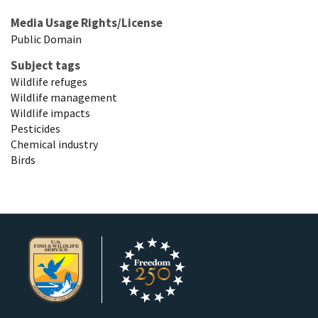
Media Usage Rights/License
Public Domain
Subject tags
Wildlife refuges
Wildlife management
Wildlife impacts
Pesticides
Chemical industry
Birds