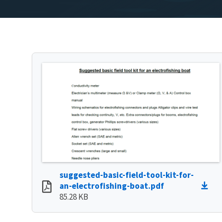
suggested-basic-field-tool-kit-for-
an-electrofishing-boat.pdf
85.28 KB