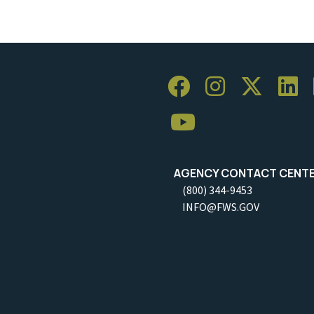
AGENCY CONTACT CENT
(800) 344-9453
INFO@FWS.GOV