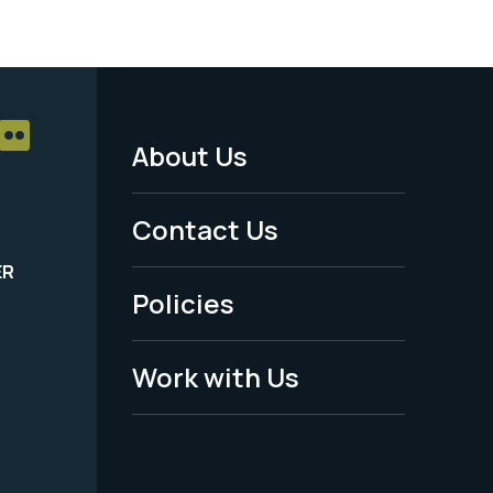
About Us
Footer
Menu
Contact Us
-
ER
Policies
Legal
Work with Us