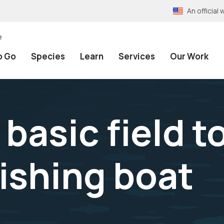
An officia
e
o Go
Species
Learn
Services
Our Work
asic field too
fishing boat