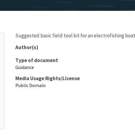
Suggested basic field tool kit for an electrofishing boa
Author(s)
Type of document
Guidance
Media Usage Rights/License
Public Domain