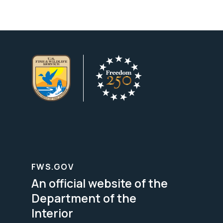
FWS.GOV
An official website of the
Department of the
Interior