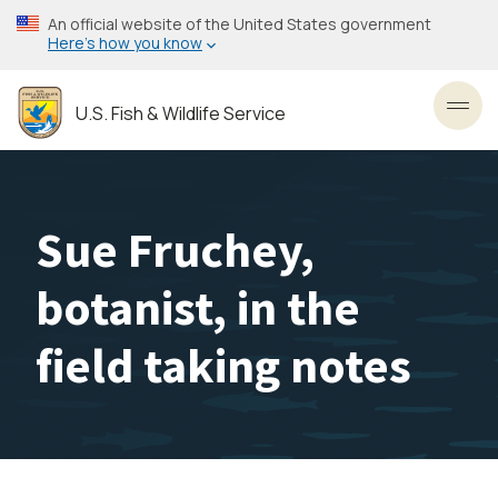
Skip
An official website of the United States government
to
Here’s how you know
main
content
U.S. Fish & Wildlife Service
Toggl
Sue Fruchey,
botanist, in the
field taking notes