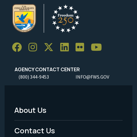
AGENCY CONTACT CENTER
(800) 344-9453
INFO@FWS.GOV
About Us
Footer
Menu
Contact Us