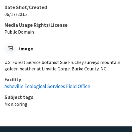
Date Shot/Created
06/17/2015
Media Usage Rights/License
Public Domain
Image
U.S. Forest Service botanist Sue Fruchey surveys mountain
golden heather at Linville Gorge. Burke County, NC.
Facility
Asheville Ecological Services Field Office
Subject tags
Monitoring