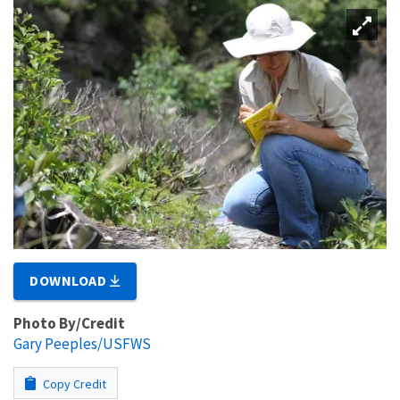
DOWNLOAD
Photo By/Credit
Gary Peeples/USFWS
Copy Credit