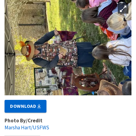
DOWNLOAD
Photo By/Credit
Marsha Hart/USFWS