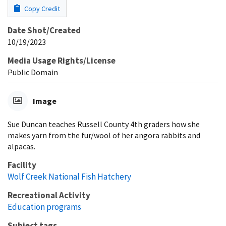
Copy Credit
Date Shot/Created
10/19/2023
Media Usage Rights/License
Public Domain
Image
Sue Duncan teaches Russell County 4th graders how she
makes yarn from the fur/wool of her angora rabbits and
alpacas.
Facility
Wolf Creek National Fish Hatchery
Recreational Activity
Education programs
Subject tags