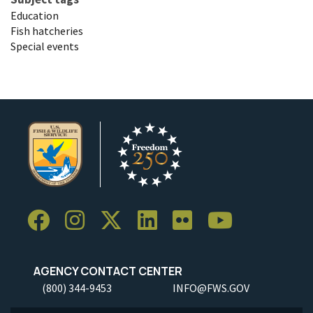
Education
Fish hatcheries
Special events
AGENCY CONTACT CENTER
(800) 344-9453
INFO@FWS.GOV