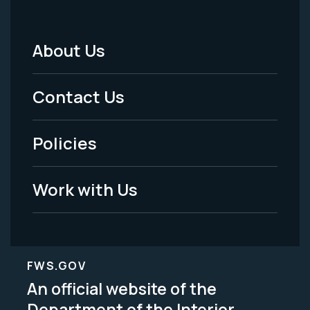
About Us
Footer
Menu
Contact Us
-
Policies
Legal
Work with Us
FWS.GOV
An official website of the
Department of the Interior