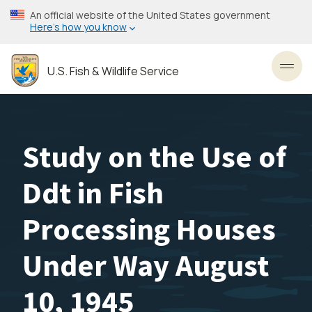
Skip
An official website of the United States government
to
Here’s how you know
main
content
U.S. Fish & Wildlife Service
Toggl
Study on the Use of
Ddt in Fish
Processing Houses
Under Way August
10, 1945