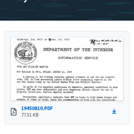
19450810.PDF
77.51 KB