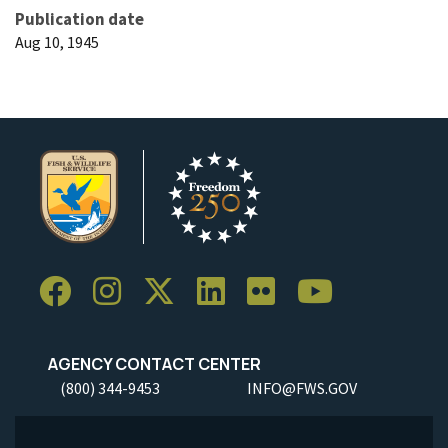
Publication date
Aug 10, 1945
AGENCY CONTACT CENTER
(800) 344-9453
INFO@FWS.GOV