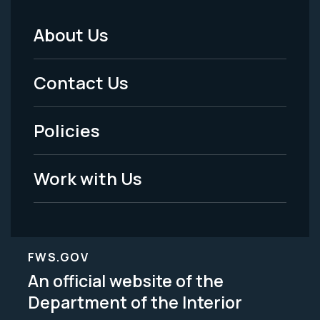
About Us
Footer
Menu
Contact Us
-
Policies
Legal
Work with Us
FWS.GOV
An official website of the
Department of the Interior