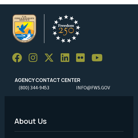
AGENCY CONTACT CENTER
(800) 344-9453
INFO@FWS.GOV
About Us
Footer
Menu