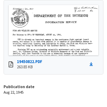
19450822.PDF
263.85 KB
Publication date
Aug 22, 1945