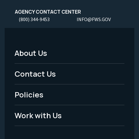
AGENCY CONTACT CENTER
(800) 344-9453
INFO@FWS.GOV
About Us
Footer
Menu
Contact Us
-
Policies
Legal
Work with Us