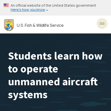
Skip
An official website of the United States government
to
Here’s how you know
main
content
U.S. Fish & Wildlife Service
Toggl
Students learn how
to operate
unmanned aircraft
systems