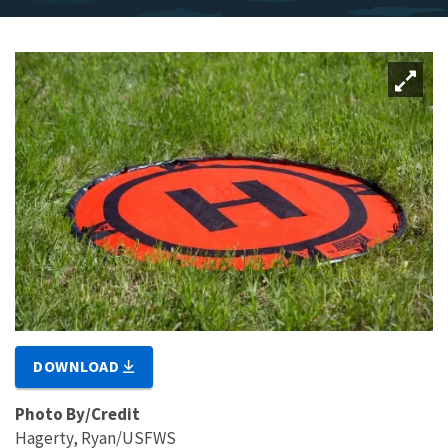
DOWNLOAD
Photo By/Credit
Hagerty, Ryan/USFWS