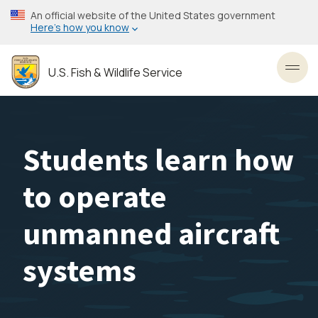
Skip
An official website of the United States government
to
Here’s how you know
main
content
U.S. Fish & Wildlife Service
Toggl
Students learn how
to operate
unmanned aircraft
systems