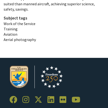
suited than manned aircraft, achieving superior science,
safety, savings.
Subject tags
Work of the Service
Training
Aviation
Aerial photography