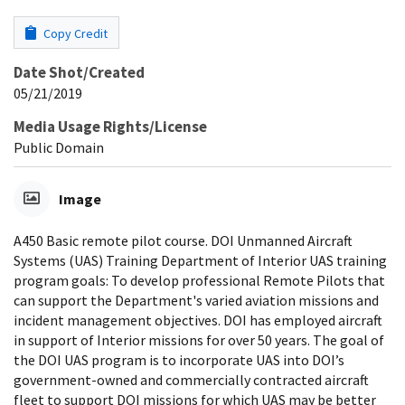
Copy Credit
Date Shot/Created
05/21/2019
Media Usage Rights/License
Public Domain
Image
A450 Basic remote pilot course. DOI Unmanned Aircraft
Systems (UAS) Training Department of Interior UAS training
program goals: To develop professional Remote Pilots that
can support the Department's varied aviation missions and
incident management objectives. DOI has employed aircraft
in support of Interior missions for over 50 years. The goal of
the DOI UAS program is to incorporate UAS into DOI’s
government-owned and commercially contracted aircraft
fleet to support DOI missions for which UAS may be better