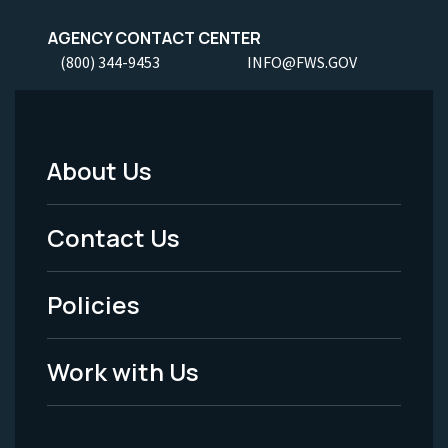
AGENCY CONTACT CENTER
(800) 344-9453
INFO@FWS.GOV
About Us
Footer
Menu
Contact Us
-
Policies
Legal
Work with Us