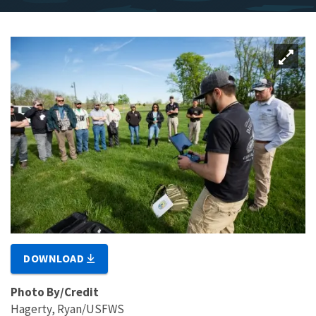
DOWNLOAD
Photo By/Credit
Hagerty, Ryan/USFWS