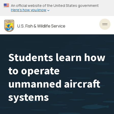
Skip
An official website of the United States government
to
Here’s how you know
main
content
U.S. Fish & Wildlife Service
Toggl
Students learn how
to operate
unmanned aircraft
systems