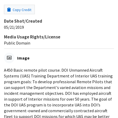
Copy Credit
Date Shot/Created
05/21/2019
Media Usage Rights/License
Public Domain
Image
A450 Basic remote pilot course. DOI Unmanned Aircraft
Systems (UAS) Training Department of Interior UAS training
program goals: To develop professional Remote Pilots that
can support the Department's varied aviation missions and
incident management objectives. DOI has employed aircraft
in support of Interior missions for over 50 years. The goal of
the DOI UAS program is to incorporate UAS into DOI’s
government-owned and commercially contracted aircraft
fleet to support DOI missions for which UAS may be better