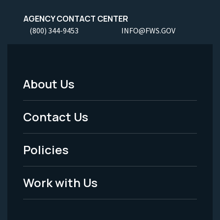
AGENCY CONTACT CENTER
(800) 344-9453
INFO@FWS.GOV
About Us
Footer
Menu
Contact Us
-
Policies
Legal
Work with Us