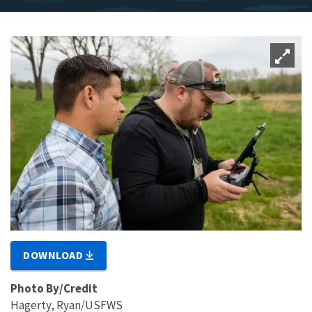
DOWNLOAD
Photo By/Credit
Hagerty, Ryan/USFWS