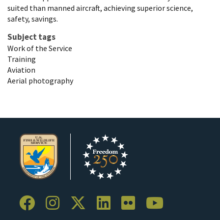
suited than manned aircraft, achieving superior science,
safety, savings.
Subject tags
Work of the Service
Training
Aviation
Aerial photography