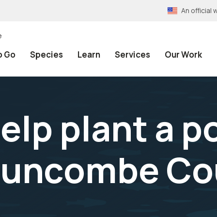
An officia
e
o Go
Species
Learn
Services
Our Work
lp plant a po
Buncombe Co