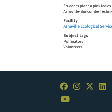
Students plant a pink ladies
Asheville-Buncombe Technic
Facility
Asheville Ecological Service
Subject tags
Pollinators
Volunteers