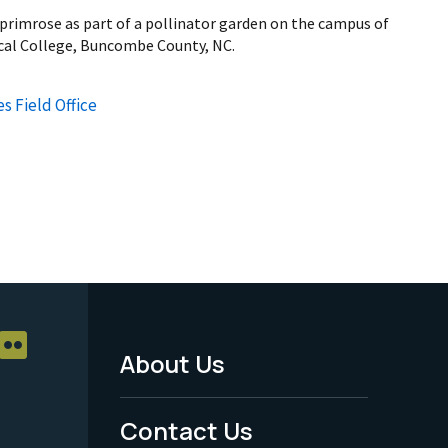
 primrose as part of a pollinator garden on the campus of
al College, Buncombe County, NC.
s Field Office
About Us
Footer
Menu
Contact Us