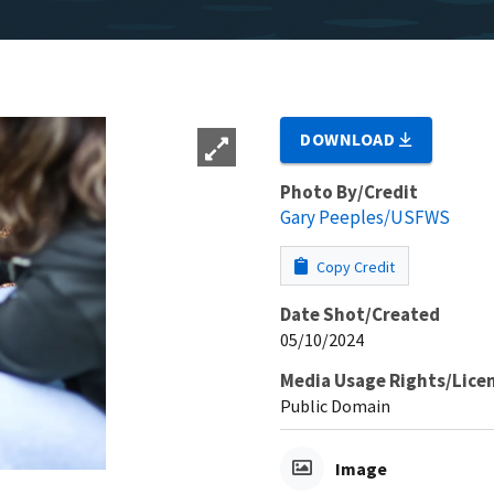
DOWNLOAD
Photo By/Credit
Gary Peeples/USFWS
Copy Credit
Date Shot/Created
05/10/2024
Media Usage Rights/Lice
Public Domain
Image