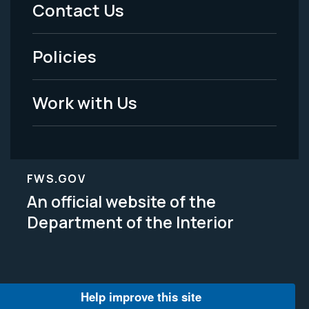
Menu
Contact Us
-
Policies
Legal
Work with Us
FWS.GOV
An official website of the
Department of the Interior
Help improve this site