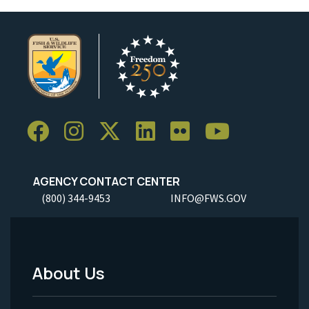
AGENCY CONTACT CENTER
(800) 344-9453
INFO@FWS.GOV
About Us
Footer