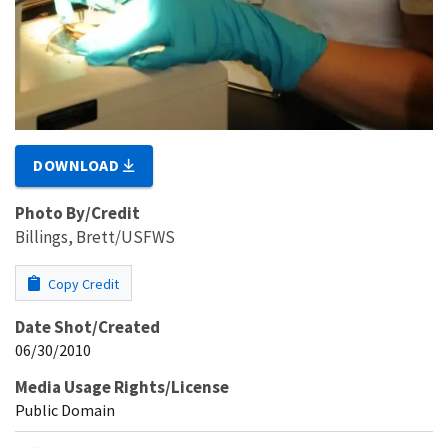
DOWNLOAD
Photo By/Credit
Billings, Brett/USFWS
Copy Credit
Date Shot/Created
06/30/2010
Media Usage Rights/License
Public Domain