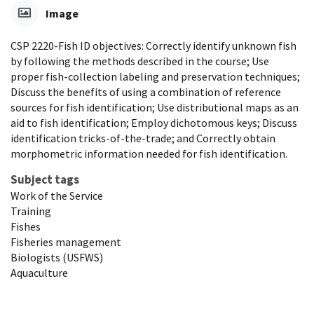
Image
CSP 2220-Fish ID objectives: Correctly identify unknown fish
by following the methods described in the course; Use
proper fish-collection labeling and preservation techniques;
Discuss the benefits of using a combination of reference
sources for fish identification; Use distributional maps as an
aid to fish identification; Employ dichotomous keys; Discuss
identification tricks-of-the-trade; and Correctly obtain
morphometric information needed for fish identification.
Subject tags
Work of the Service
Training
Fishes
Fisheries management
Biologists (USFWS)
Aquaculture