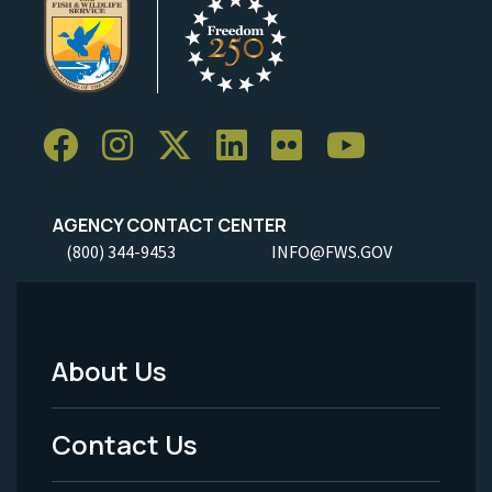
AGENCY CONTACT CENTER
(800) 344-9453
INFO@FWS.GOV
About Us
Footer
Menu
Contact Us
-