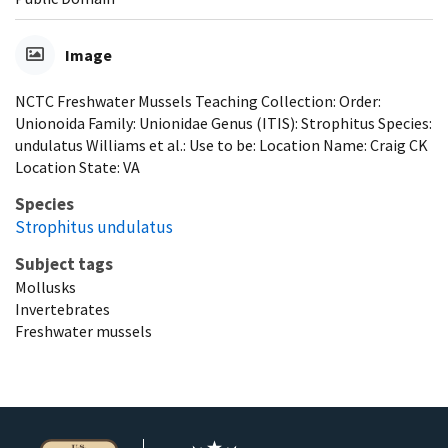
Image
NCTC Freshwater Mussels Teaching Collection: Order:
Unionoida Family: Unionidae Genus (ITIS): Strophitus Species:
undulatus Williams et al.: Use to be: Location Name: Craig CK
Location State: VA
Species
Strophitus undulatus
Subject tags
Mollusks
Invertebrates
Freshwater mussels