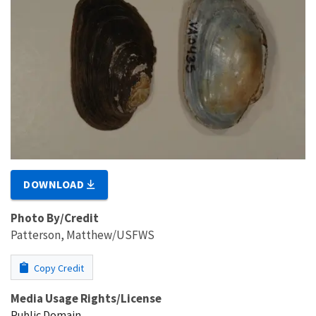
DOWNLOAD
Photo By/Credit
Patterson, Matthew/USFWS
Copy Credit
Media Usage Rights/License
Public Domain