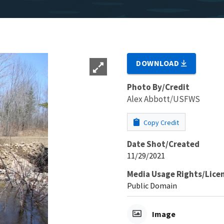
DOWNLOAD
Photo By/Credit
Alex Abbott/USFWS
Copy Credit
Date Shot/Created
11/29/2021
Media Usage Rights/Lice
Public Domain
Image