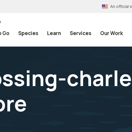
An officia
e
o Go
Species
Learn
Services
Our Work
ssing-charle
ore