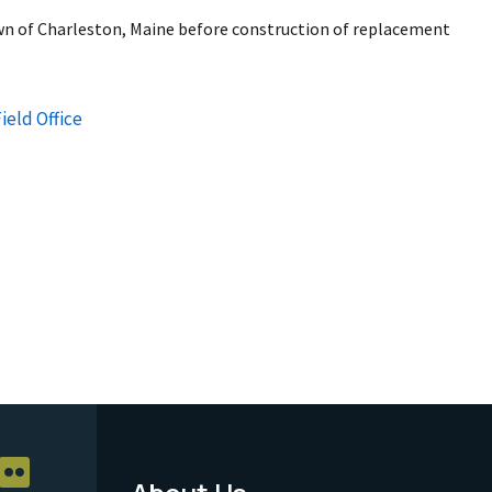
wn of Charleston, Maine before construction of replacement
ield Office