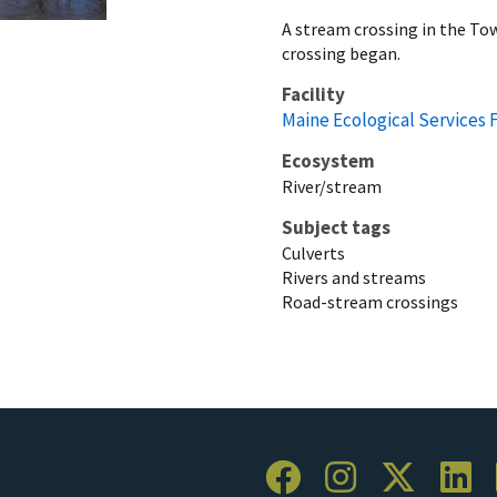
A stream crossing in the To
crossing began.
Facility
Maine Ecological Services F
Ecosystem
River/stream
Subject tags
Culverts
Rivers and streams
Road-stream crossings