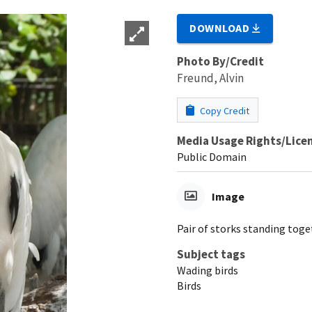
DOWNLOAD
Photo By/Credit
Freund, Alvin
Copy Credit
Media Usage Rights/Lice
Public Domain
Image
Pair of storks standing tog
Subject tags
Wading birds
Birds