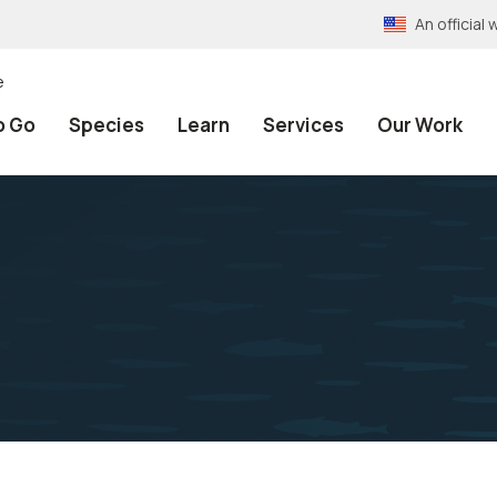
An officia
e
o Go
Species
Learn
Services
Our Work