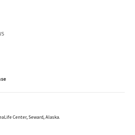
WS
nse
aLife Center, Seward, Alaska.