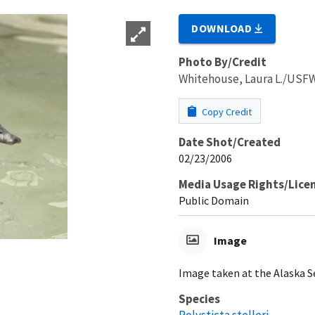
DOWNLOAD
Photo By/Credit
Whitehouse, Laura L./USF
Copy Credit
Date Shot/Created
02/23/2006
Media Usage Rights/Lice
Public Domain
Image
Image taken at the Alaska Se
Species
Polysticta stelleri