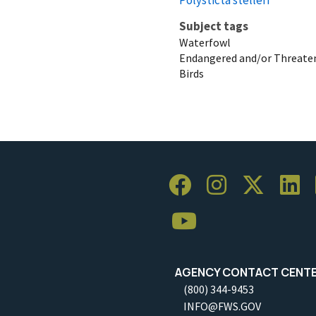
Subject tags
Waterfowl
Endangered and/or Threaten
Birds
AGENCY CONTACT CENT
(800) 344-9453
INFO@FWS.GOV