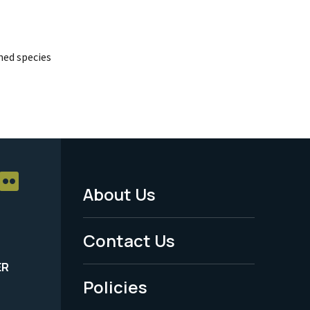
ed species
About Us
Footer
Menu
Contact Us
-
ER
Policies
Legal