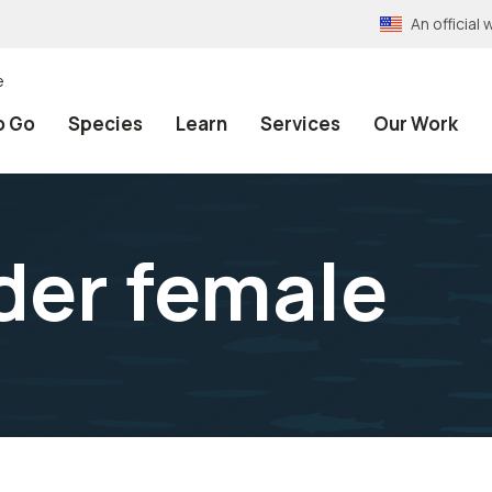
An officia
e
o Go
Species
Learn
Services
Our Work
ider female