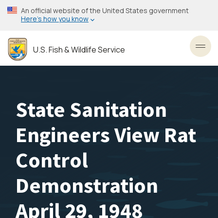
Skip
An official website of the United States government
to
Here’s how you know
main
content
U.S. Fish & Wildlife Service
Toggl
State Sanitation
Engineers View Rat
Control
Demonstration
April 29, 1948