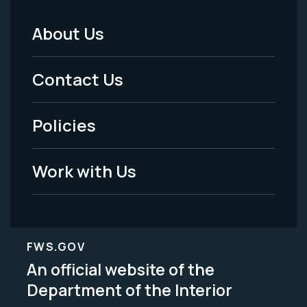
About Us
Footer
Menu
Contact Us
-
Policies
Legal
Work with Us
FWS.GOV
An official website of the
Department of the Interior