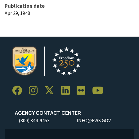
Publication date
Apr 29, 1948
AGENCY CONTACT CENTER
(800) 344-9453
INFO@FWS.GOV