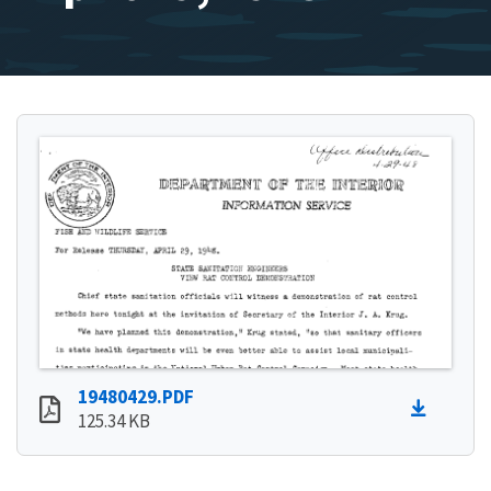
19480429.PDF
125.34 KB