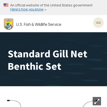
Skip
An official website of the United States government
to
Here’s how you know
main
content
U.S. Fish & Wildlife Service
Toggl
Standard Gill Net
Benthic Set