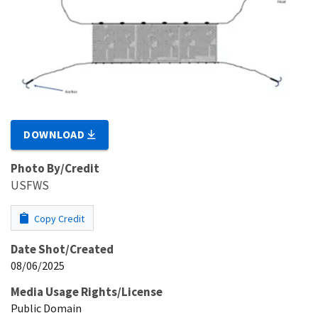
DOWNLOAD
Photo By/Credit
USFWS
Copy Credit
Date Shot/Created
08/06/2025
Media Usage Rights/License
Public Domain