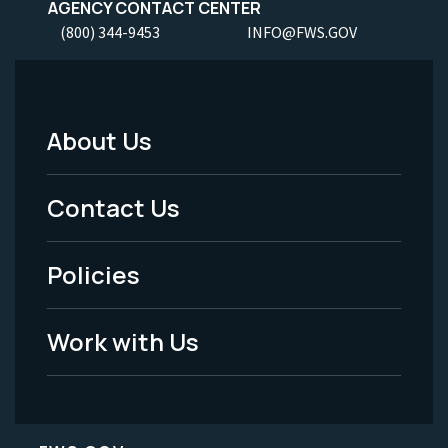
AGENCY CONTACT CENTER
(800) 344-9453
INFO@FWS.GOV
About Us
Footer
Menu
Contact Us
-
Policies
Legal
Work with Us