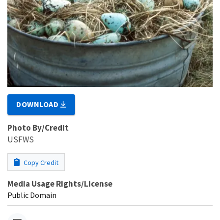
DOWNLOAD
Photo By/Credit
USFWS
Copy Credit
Media Usage Rights/License
Public Domain