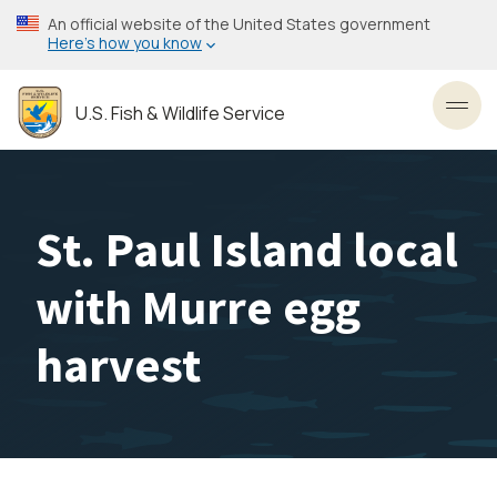
Skip
An official website of the United States government
to
Here’s how you know
main
content
U.S. Fish & Wildlife Service
Toggl
St. Paul Island local
with Murre egg
harvest