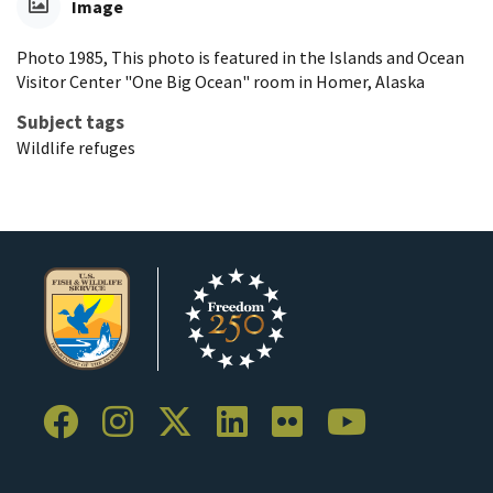
Image
Photo 1985, This photo is featured in the Islands and Ocean
Visitor Center "One Big Ocean" room in Homer, Alaska
Subject tags
Wildlife refuges