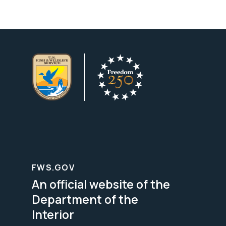
FWS.GOV
An official website of the
Department of the
Interior