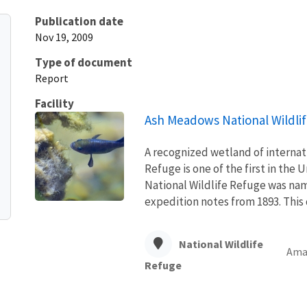
Publication date
Nov 19, 2009
Type of document
Report
Facility
Ash Meadows National Wildli
A recognized wetland of interna
Refuge is one of the first in the
National Wildlife Refuge was name
expedition notes from 1893. This d
National Wildlife
Amar
Refuge