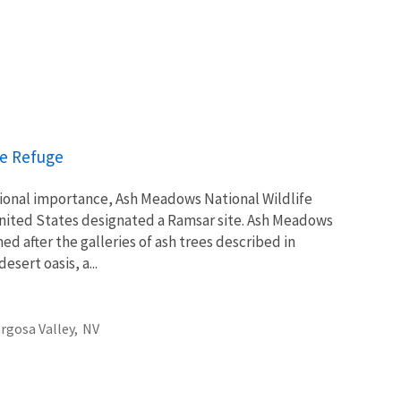
fe Refuge
tional importance, Ash Meadows National Wildlife
 United States designated a Ramsar site. Ash Meadows
d after the galleries of ash trees described in
esert oasis, a...
gosa Valley,
NV