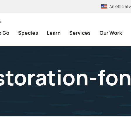
An officia
e
o Go
Species
Learn
Services
Our Work
storation-fon