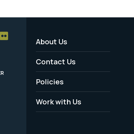
About Us
Footer
Menu
Contact Us
-
ER
Policies
Legal
Work with Us