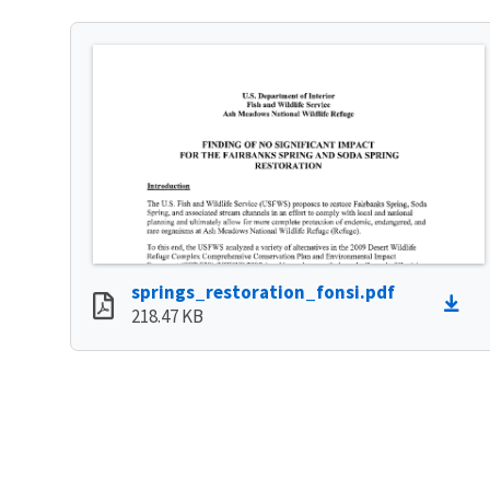
springs_restoration_fonsi.pdf
218.47 KB