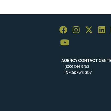
AGENCY CONTACT CENT
(800) 344-9453
INFO@FWS.GOV