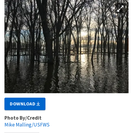
DOWNLOAD
Photo By/Credit
Mike Malling/USFWS