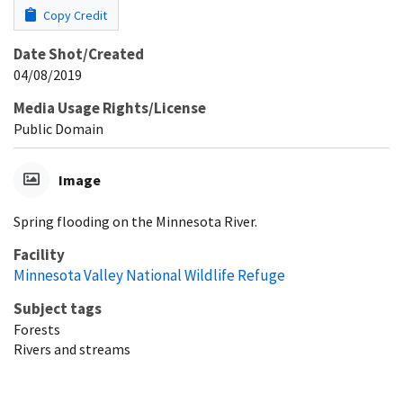
Copy Credit
Date Shot/Created
04/08/2019
Media Usage Rights/License
Public Domain
Image
Spring flooding on the Minnesota River.
Facility
Minnesota Valley National Wildlife Refuge
Subject tags
Forests
Rivers and streams