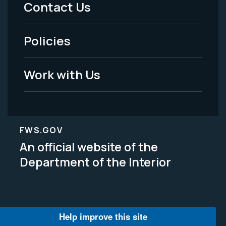
Contact Us
-
Policies
Legal
Work with Us
FWS.GOV
An official website of the
Department of the Interior
Help improve this site