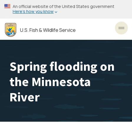
Skip
An official website of the United States government
to
Here’s how you know
main
content
U.S. Fish & Wildlife Service
Toggl
Spring flooding on
the Minnesota
River