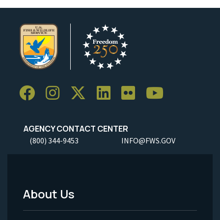
AGENCY CONTACT CENTER
(800) 344-9453
INFO@FWS.GOV
About Us
Footer
Menu