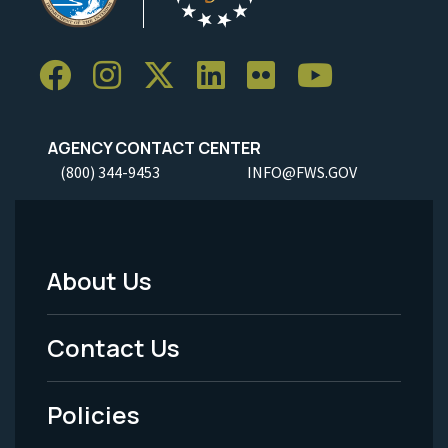
AGENCY CONTACT CENTER
(800) 344-9453
INFO@FWS.GOV
About Us
Footer
Menu
Contact Us
-
Policies
Legal