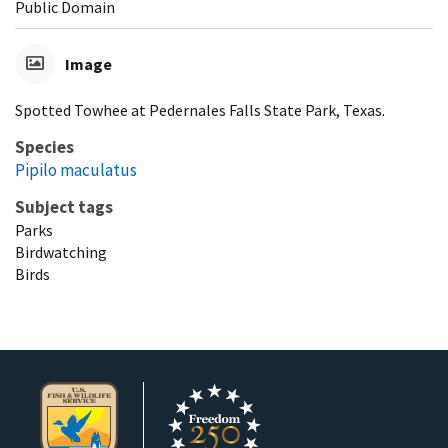
Public Domain
Image
Spotted Towhee at Pedernales Falls State Park, Texas.
Species
Pipilo maculatus
Subject tags
Parks
Birdwatching
Birds