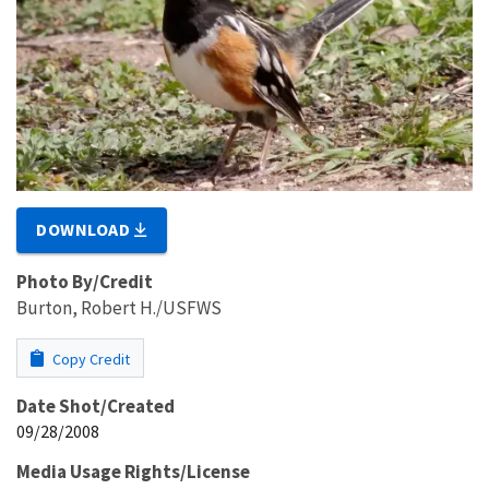
DOWNLOAD
Photo By/Credit
Burton, Robert H./USFWS
Copy Credit
Date Shot/Created
09/28/2008
Media Usage Rights/License