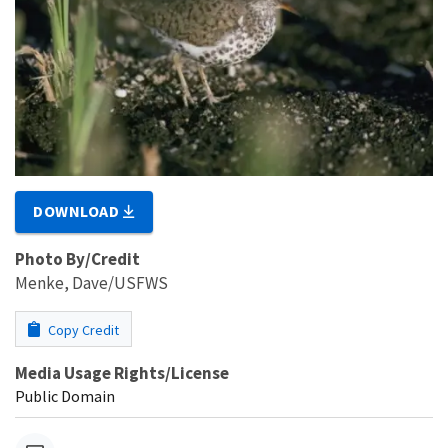
DOWNLOAD
Photo By/Credit
Menke, Dave/USFWS
Copy Credit
Media Usage Rights/License
Public Domain