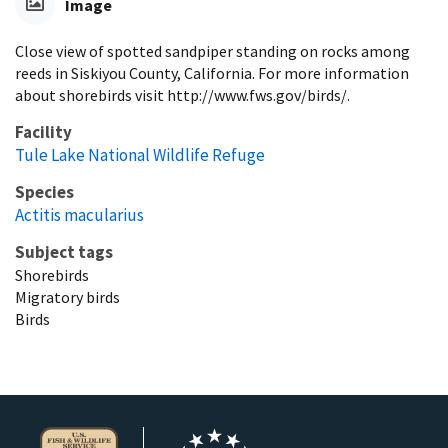
Image
Close view of spotted sandpiper standing on rocks among
reeds in Siskiyou County, California. For more information
about shorebirds visit http://www.fws.gov/birds/.
Facility
Tule Lake National Wildlife Refuge
Species
Actitis macularius
Subject tags
Shorebirds
Migratory birds
Birds