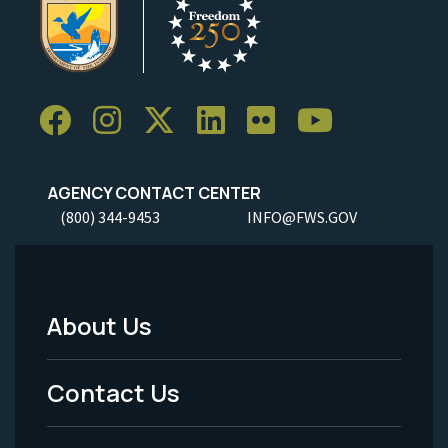
AGENCY CONTACT CENTER
(800) 344-9453
INFO@FWS.GOV
About Us
Footer
Menu
Contact Us
-