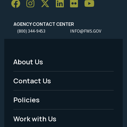
AGENCY CONTACT CENTER
(800) 344-9453
INFO@FWS.GOV
About Us
Footer
Menu
Contact Us
-
Policies
Legal
Work with Us