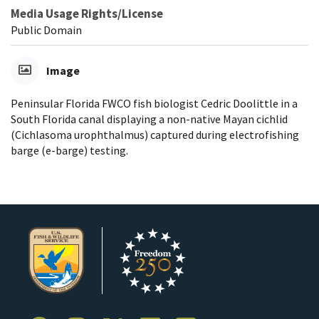
Media Usage Rights/License
Public Domain
Image
Peninsular Florida FWCO fish biologist Cedric Doolittle in a
South Florida canal displaying a non-native Mayan cichlid
(Cichlasoma urophthalmus) captured during electrofishing
barge (e-barge) testing.