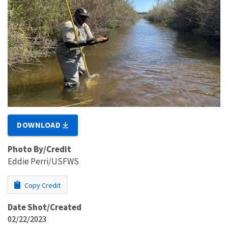
DOWNLOAD
Photo By/Credit
Eddie Perri/USFWS
Copy Credit
Date Shot/Created
02/22/2023