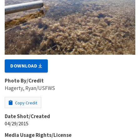
DOWNLOAD
Photo By/Credit
Hagerty, Ryan/USFWS
Copy Credit
Date Shot/Created
04/29/2015
Media Usage Rights/License