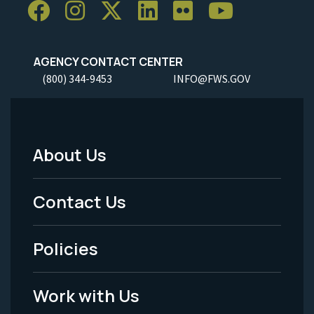
AGENCY CONTACT CENTER
(800) 344-9453
INFO@FWS.GOV
About Us
Footer
Menu
Contact Us
-
Policies
Legal
Work with Us