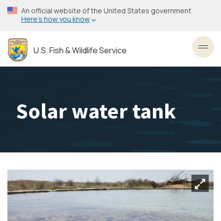
Skip
An official website of the United States government
to
Here’s how you know
main
content
U.S. Fish & Wildlife Service
Toggl
Solar water tank