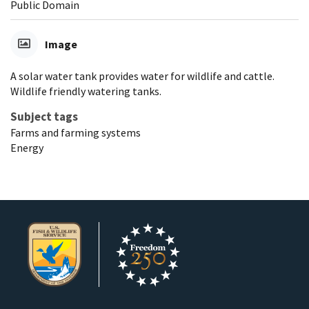
Public Domain
Image
A solar water tank provides water for wildlife and cattle.
Wildlife friendly watering tanks.
Subject tags
Farms and farming systems
Energy