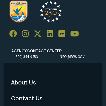
AGENCY CONTACT CENTER
(800) 344-9453
INFO@FWS.GOV
About Us
Footer
Menu
Contact Us
-