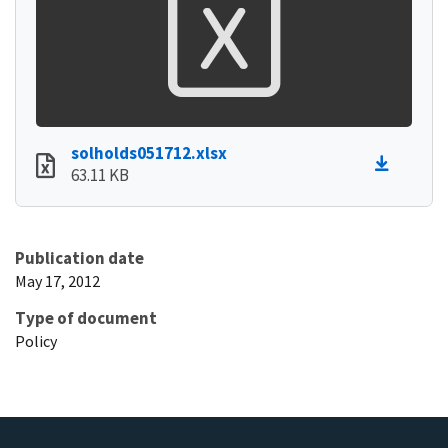
solholds051712.xlsx
63.11 KB
Publication date
May 17, 2012
Type of document
Policy