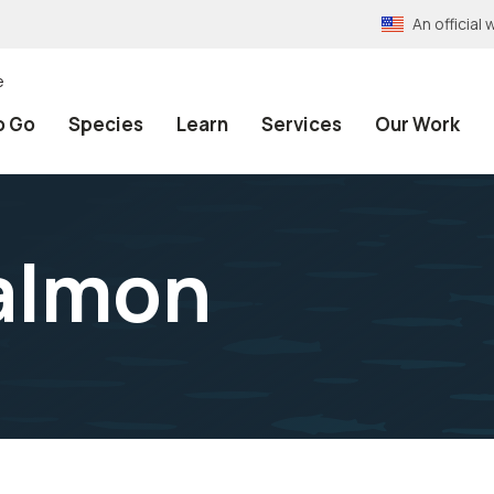
An officia
e
o Go
Species
Learn
Services
Our Work
almon