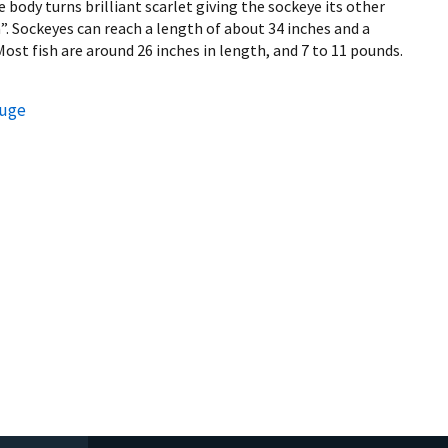
body turns brilliant scarlet giving the sockeye its other
Sockeyes can reach a length of about 34 inches and a
ost fish are around 26 inches in length, and 7 to 11 pounds.
fuge