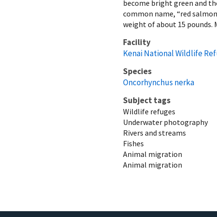
become bright green and the 
common name, “red salmon”. 
weight of about 15 pounds. M
Facility
Kenai National Wildlife Re
Species
Oncorhynchus nerka
Subject tags
Wildlife refuges
Underwater photography
Rivers and streams
Fishes
Animal migration
Animal migration