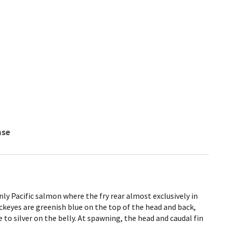
nse
ly Pacific salmon where the fry rear almost exclusively in
ockeyes are greenish blue on the top of the head and back,
e to silver on the belly. At spawning, the head and caudal fin