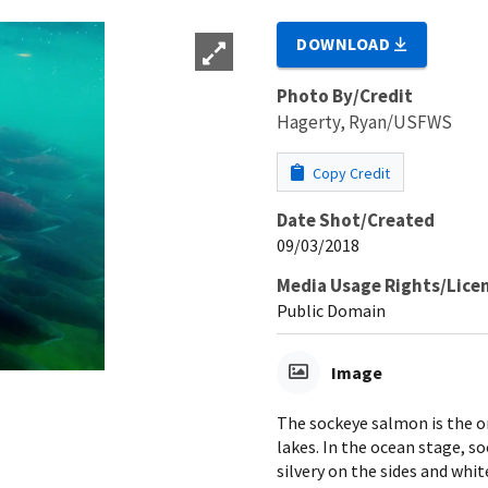
DOWNLOAD
Photo By/Credit
Hagerty, Ryan/USFWS
Copy Credit
Date Shot/Created
09/03/2018
Media Usage Rights/Lice
Public Domain
Image
The sockeye salmon is the on
lakes. In the ocean stage, s
silvery on the sides and whit