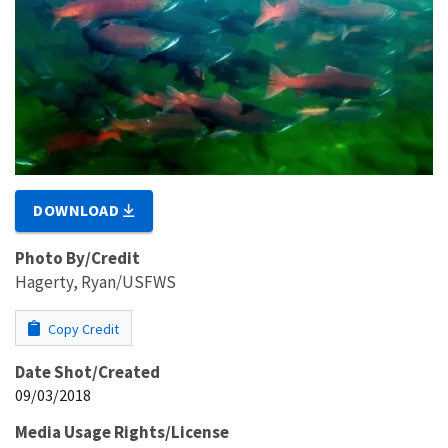
DOWNLOAD
Photo By/Credit
Hagerty, Ryan/USFWS
Copy Credit
Date Shot/Created
09/03/2018
Media Usage Rights/License