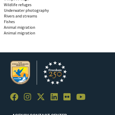
Wildlife refuges
Underwater photography
Rivers and streams
Fishes
Animal migration
Animal migration