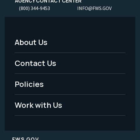
AGENCY CONTACT CENTER
(800) 344-9453
INFO@FWS.GOV
About Us
Footer
Menu
Contact Us
-
Policies
Legal
Work with Us
FWS.GOV