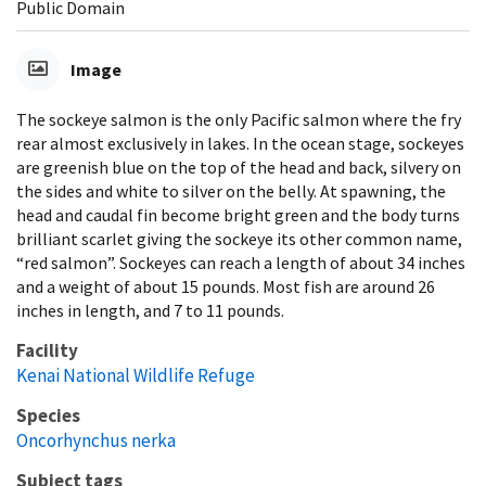
Public Domain
Image
The sockeye salmon is the only Pacific salmon where the fry
rear almost exclusively in lakes. In the ocean stage, sockeyes
are greenish blue on the top of the head and back, silvery on
the sides and white to silver on the belly. At spawning, the
head and caudal fin become bright green and the body turns
brilliant scarlet giving the sockeye its other common name,
“red salmon”. Sockeyes can reach a length of about 34 inches
and a weight of about 15 pounds. Most fish are around 26
inches in length, and 7 to 11 pounds.
Facility
Kenai National Wildlife Refuge
Species
Oncorhynchus nerka
Subject tags