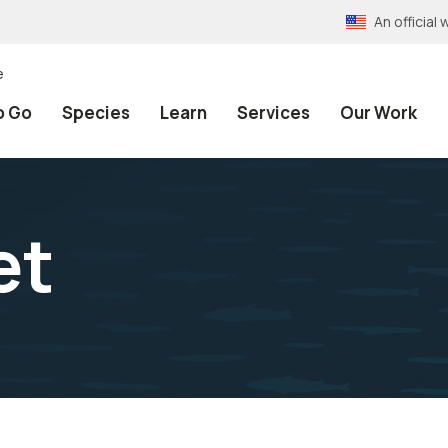
An officia
e
o Go
Species
Learn
Services
Our Work
et