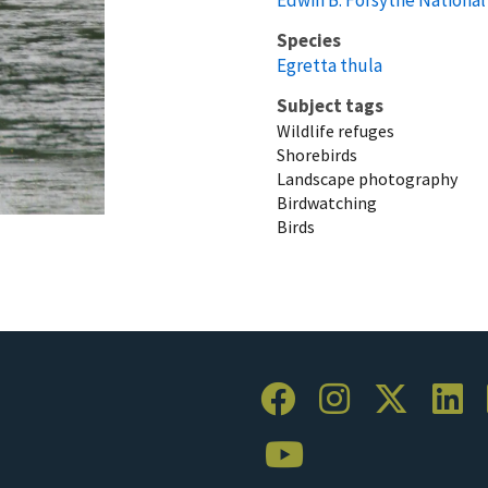
Species
Egretta thula
Subject tags
Wildlife refuges
Shorebirds
Landscape photography
Birdwatching
Birds