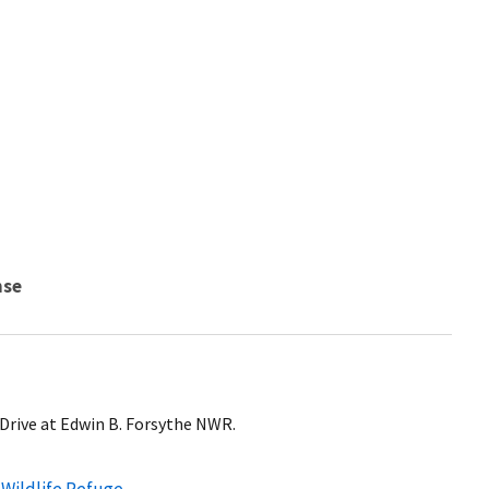
nse
 Drive at Edwin B. Forsythe NWR.
 Wildlife Refuge