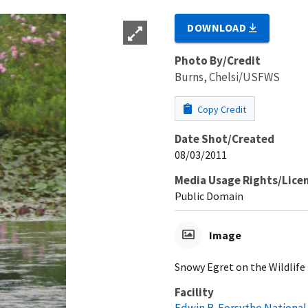
DOWNLOAD
Photo By/Credit
Burns, Chelsi/USFWS
Copy Credit
Date Shot/Created
08/03/2011
Media Usage Rights/Lice
Public Domain
Image
Snowy Egret on the Wildlife
Facility
Edwin B. Forsythe National