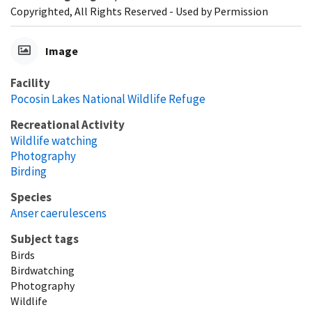
Copyrighted, All Rights Reserved - Used by Permission
Image
Facility
Pocosin Lakes National Wildlife Refuge
Recreational Activity
Wildlife watching
Photography
Birding
Species
Anser caerulescens
Subject tags
Birds
Birdwatching
Photography
Wildlife