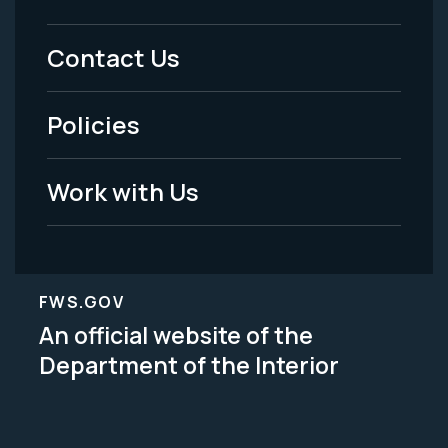
Footer
Menu
Contact Us
-
Policies
Legal
Work with Us
FWS.GOV
An official website of the
Department of the Interior