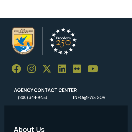
AGENCY CONTACT CENTER
(800) 344-9453
INFO@FWS.GOV
About Us