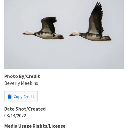
Photo By/Credit
Beverly Meekins
Copy Credit
Date Shot/Created
03/14/2022
Media Usage Rights/License