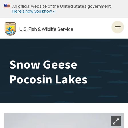
Skip
An official website of the United States government
to
Here’s how you know
main
content
U.S. Fish & Wildlife Service
Toggl
Snow Geese
Pocosin Lakes