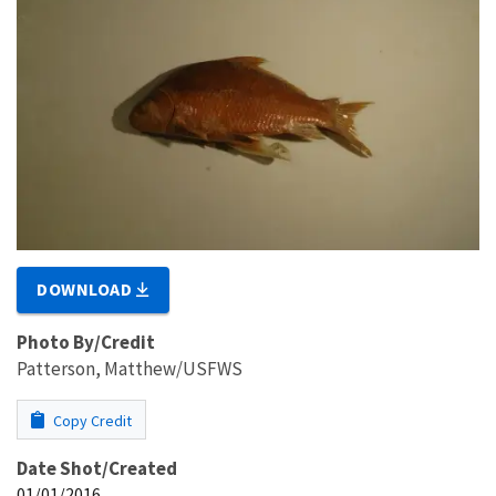
DOWNLOAD
Photo By/Credit
Patterson, Matthew/USFWS
Copy Credit
Date Shot/Created
01/01/2016