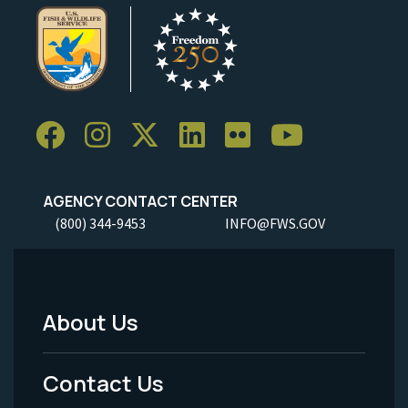
AGENCY CONTACT CENTER
(800) 344-9453
INFO@FWS.GOV
About Us
Footer
Menu
Contact Us