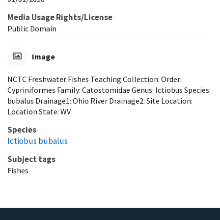
Media Usage Rights/License
Public Domain
Image
NCTC Freshwater Fishes Teaching Collection: Order:
Cypriniformes Family: Catostomidae Genus: Ictiobus Species:
bubalus Drainage1: Ohio River Drainage2: Site Location:
Location State: WV
Species
Ictiobus bubalus
Subject tags
Fishes