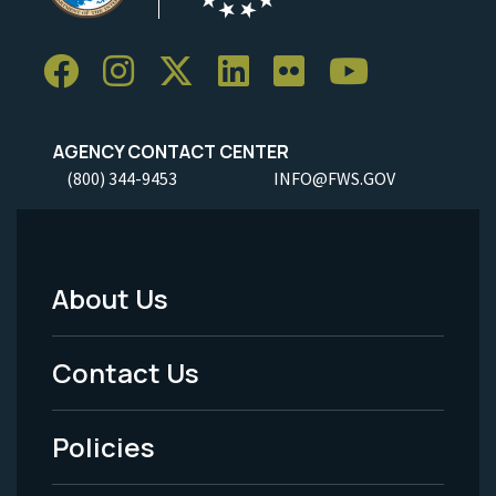
AGENCY CONTACT CENTER
(800) 344-9453
INFO@FWS.GOV
About Us
Footer
Menu
Contact Us
-
Policies
Legal