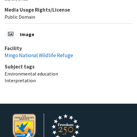
Media Usage Rights/License
Public Domain
Image
Facility
Mingo National Wildlife Refuge
Subject tags
Environmental education
Interpretation