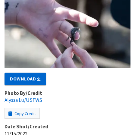
DOWNLOAD
Photo By/Credit
Alyssa Lu/USFWS
Copy Credit
Date Shot/Created
11/15/2022