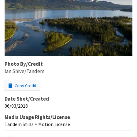
Photo By/Credit
Ian Shive/Tandem
Copy Credit
Date Shot/Created
06/03/2018
Media Usage Rights/License
Tandem Stills + Motion License