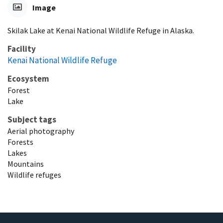
Image
Skilak Lake at Kenai National Wildlife Refuge in Alaska.
Facility
Kenai National Wildlife Refuge
Ecosystem
Forest
Lake
Subject tags
Aerial photography
Forests
Lakes
Mountains
Wildlife refuges