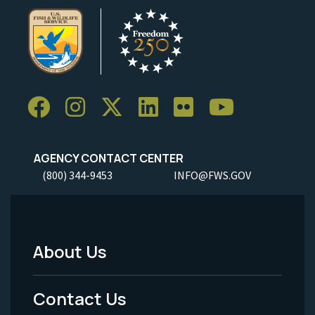
AGENCY CONTACT CENTER
(800) 344-9453
INFO@FWS.GOV
About Us
Footer
Menu
Contact Us