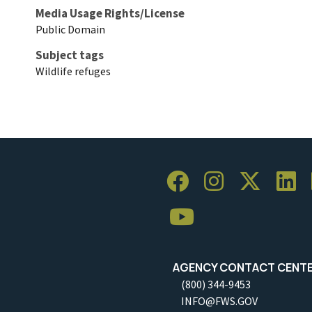
Media Usage Rights/License
Public Domain
Subject tags
Wildlife refuges
AGENCY CONTACT CENT
(800) 344-9453
INFO@FWS.GOV