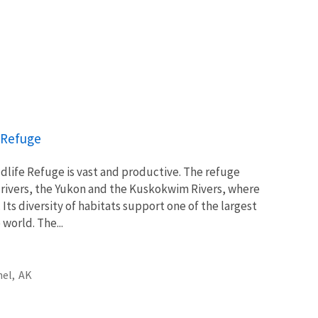
e Refuge
ldlife Refuge is vast and productive. The refuge
 rivers, the Yukon and the Kuskokwim Rivers, where
Its diversity of habitats support one of the largest
world. The...
el,
AK