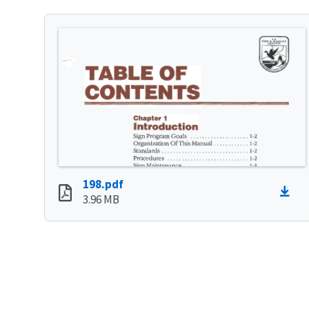
198.pdf
3.96 MB