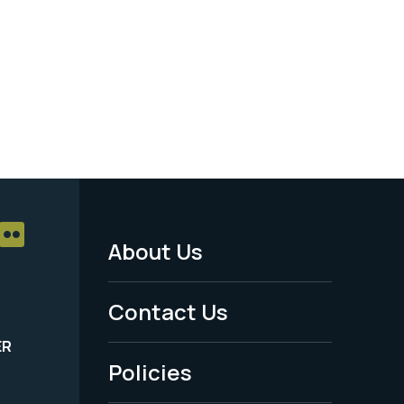
About Us
Footer
Menu
Contact Us
-
ER
Policies
Legal