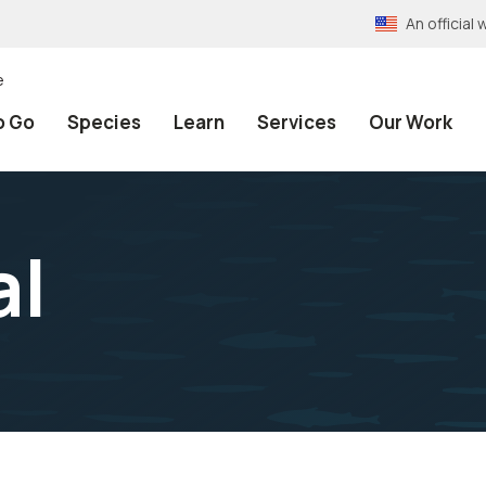
An officia
e
o Go
Species
Learn
Services
Our Work
al