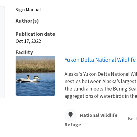
Sign Manual
Author(s)
Publication date
Oct 17, 2022
Facility
Yukon Delta National Wildlif
Alaska's Yukon Delta National Wi
nestles between Alaska’s largest
the tundra meets the Bering Sea. 
aggregations of waterbirds in the 
National Wildlife
Beth
Refuge