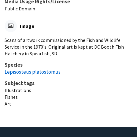
Media Usage Rights/License
Public Domain
Image
Scans of artwork commissioned by the Fish and Wildlife
Service in the 1970's. Original art is kept at DC Booth Fish
Hatchery in Spearfish, SD.
Species
Lepisosteus platostomus
Subject tags
Illustrations
Fishes
Art