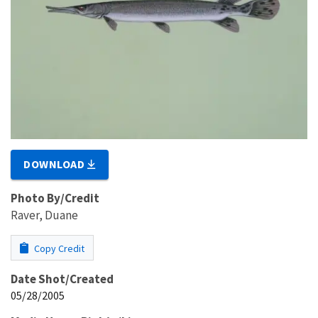
DOWNLOAD
Photo By/Credit
Raver, Duane
Copy Credit
Date Shot/Created
05/28/2005