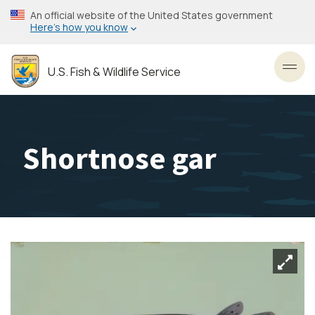
Skip
An official website of the United States government
to
Here’s how you know
main
content
U.S. Fish & Wildlife Service
Toggl
Shortnose gar