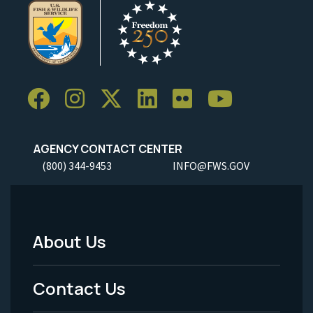
AGENCY CONTACT CENTER
(800) 344-9453
INFO@FWS.GOV
About Us
Footer
Menu
Contact Us
-