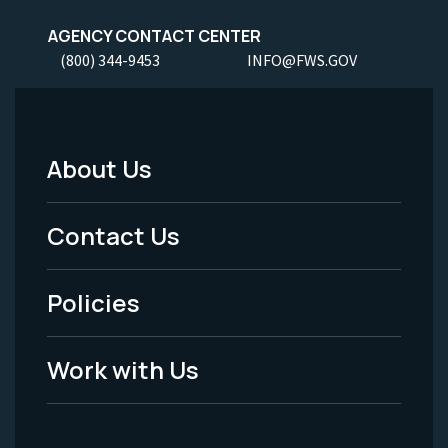
AGENCY CONTACT CENTER
(800) 344-9453
INFO@FWS.GOV
About Us
Footer
Menu
Contact Us
-
Policies
Legal
Work with Us