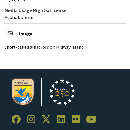
Media Usage Rights/License
Public Domain
Image
Short-tailed albatross on Midway Island.