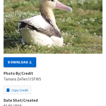
DOWNLOAD
Photo By/Credit
Tamara Zeller/USFWS
Copy Credit
Date Shot/Created
01/01/2010