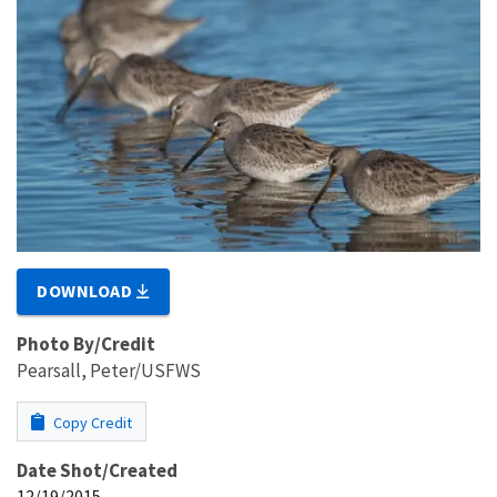
DOWNLOAD
Photo By/Credit
Pearsall, Peter/USFWS
Copy Credit
Date Shot/Created
12/19/2015