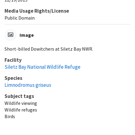
Media Usage Rights/License
Public Domain
Image
Short-billed Dowitchers at Siletz Bay NWR.
Facility
Siletz Bay National Wildlife Refuge
Species
Limnodromus griseus
Subject tags
Wildlife viewing
Wildlife refuges
Birds