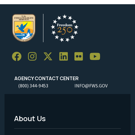
AGENCY CONTACT CENTER
(800) 344-9453
INFO@FWS.GOV
About Us
Footer
Menu