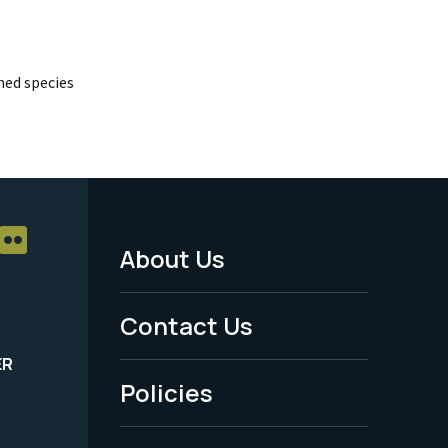
ed species
About Us
Footer
Menu
Contact Us
-
ER
Policies
Legal