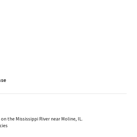
nse
n the Mississippi River near Moline, IL.
cies