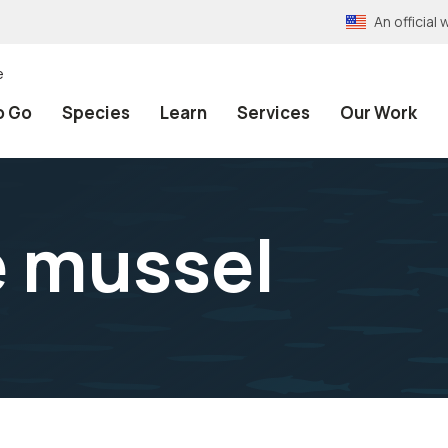
An officia
e
o Go
Species
Learn
Services
Our Work
 mussel