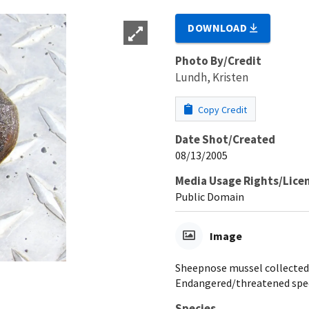
DOWNLOAD
Photo By/Credit
Lundh, Kristen
Copy Credit
Date Shot/Created
08/13/2005
Media Usage Rights/Lice
Public Domain
Image
Sheepnose mussel collected o
Endangered/threatened spe
Species