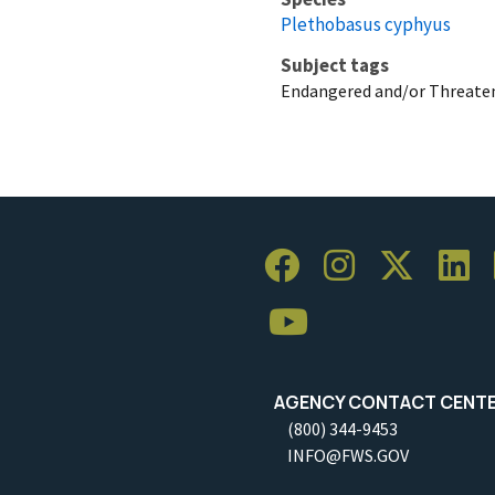
Plethobasus cyphyus
Subject tags
Endangered and/or Threaten
AGENCY CONTACT CENT
(800) 344-9453
INFO@FWS.GOV