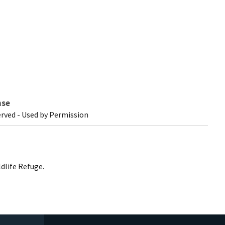
nse
erved - Used by Permission
dlife Refuge.