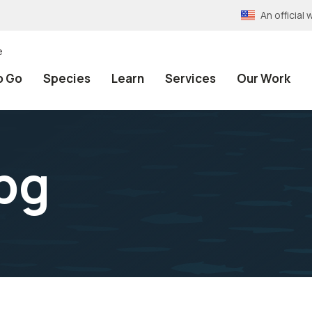
An officia
e
o Go
Species
Learn
Services
Our Work
pg