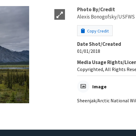
Photo By/Credit
Alexis Bonogofsky/USFWS
Copy Credit
Date Shot/Created
01/01/2018
Media Usage Rights/Lice
Copyrighted, All Rights Res
Image
Sheenjak/Arctic National Wil