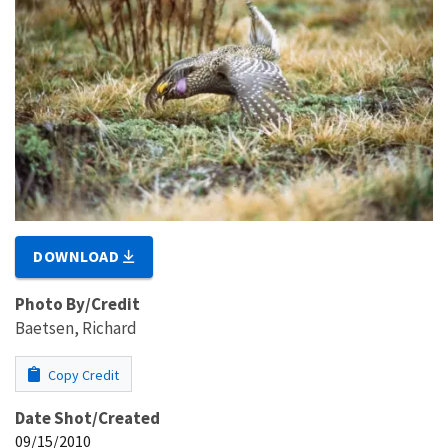
DOWNLOAD
Photo By/Credit
Baetsen, Richard
Copy Credit
Date Shot/Created
09/15/2010