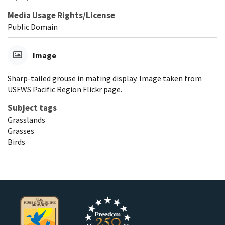
Media Usage Rights/License
Public Domain
Image
Sharp-tailed grouse in mating display. Image taken from
USFWS Pacific Region Flickr page.
Subject tags
Grasslands
Grasses
Birds