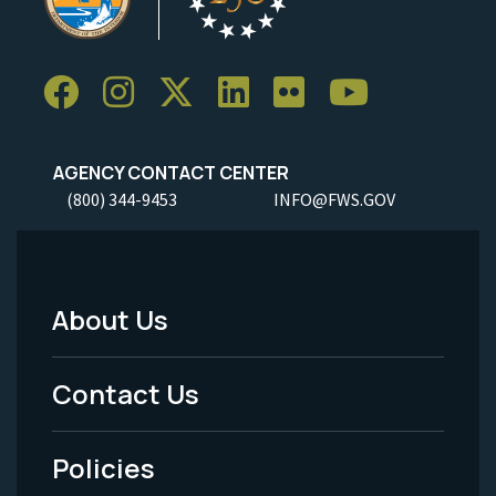
AGENCY CONTACT CENTER
(800) 344-9453
INFO@FWS.GOV
About Us
Footer
Menu
Contact Us
-
Policies
Legal