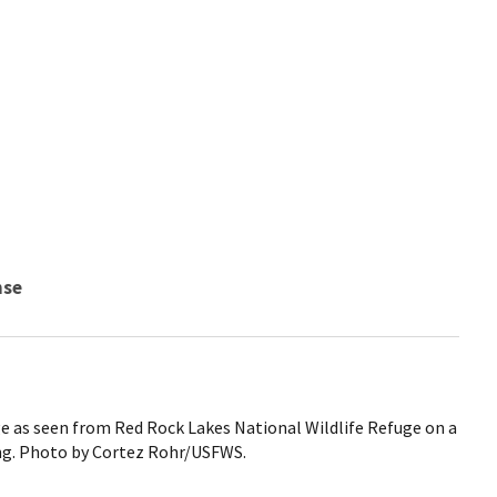
nse
 as seen from Red Rock Lakes National Wildlife Refuge on a
ng. Photo by Cortez Rohr/USFWS.