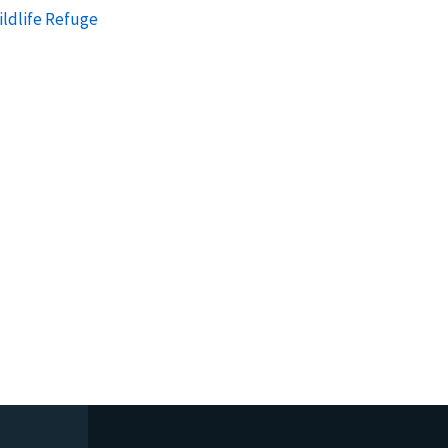
ildlife Refuge