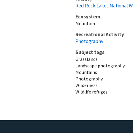
Red Rock Lakes National W
Ecosystem
Mountain
Recreational Activity
Photography
Subject tags
Grasslands
Landscape photography
Mountains
Photography
Wilderness
Wildlife refuges