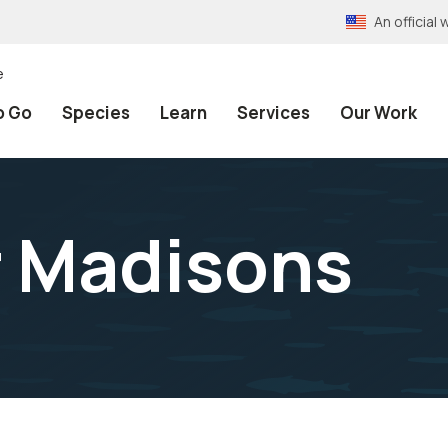
An officia
e
o Go
Species
Learn
Services
Our Work
 Madisons