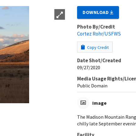
DOWNLOAD
Photo By/Credit
Cortez Rohr/USFWS
Copy Credit
Date Shot/Created
09/27/2020
Media Usage Rights/Lice
Public Domain
Image
The Madison Mountain Range
chilly late September eveni
Facility