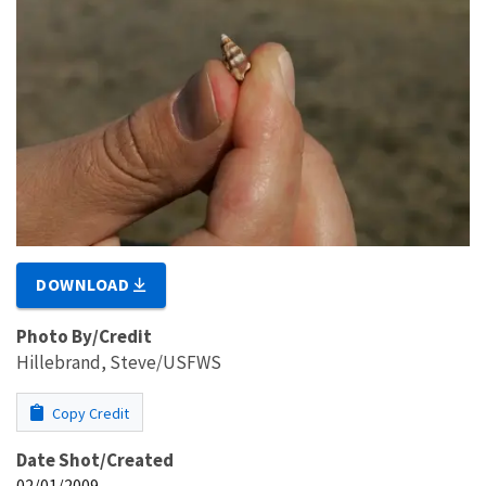
DOWNLOAD
Photo By/Credit
Hillebrand, Steve/USFWS
Copy Credit
Date Shot/Created
02/01/2009