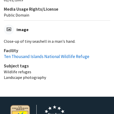
Media Usage Rights/License
Public Domain
Image
Close-up of tiny seashell in a man's hand.
Facility
Ten Thousand Islands National Wildlife Refuge
Subject tags
Wildlife refuges
Landscape photography