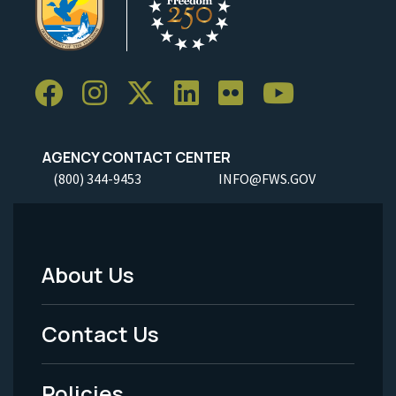
AGENCY CONTACT CENTER
(800) 344-9453
INFO@FWS.GOV
About Us
Footer
Menu
Contact Us
-
Policies